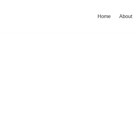
Home
About