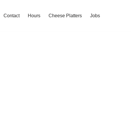
Contact
Hours
Cheese Platters
Jobs