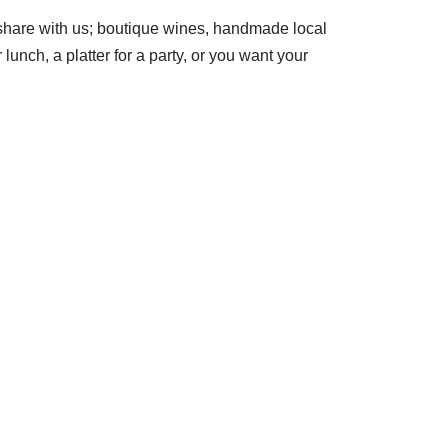
 share with us; boutique wines, handmade local
unch, a platter for a party, or you want your