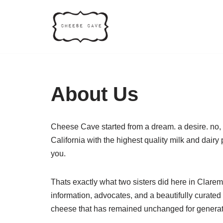
Skip
to
content
About Us
Cheese Cave started from a dream. a desire. no, 
California with the highest quality milk and dair
you.
Thats exactly what two sisters did here in Clare
information, advocates, and a beautifully curated
cheese that has remained unchanged for generati