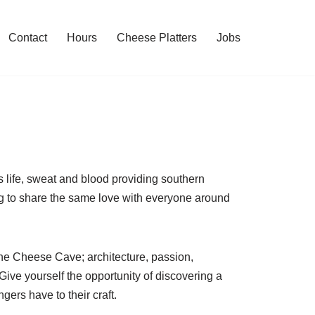
Contact
Hours
Cheese Platters
Jobs
s life, sweat and blood providing southern
ing to share the same love with everyone around
the Cheese Cave; architecture, passion,
Give yourself the opportunity of discovering a
rs have to their craft.