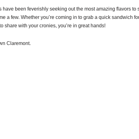
s have been feverishly seeking out the most amazing flavors to
e a few. Whether you’re coming in to grab a quick sandwich for l
 share with your cronies, you’re in great hands!
wn Claremont.