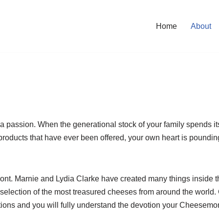
Home
About
a passion. When the generational stock of your family spends it
y products that have ever been offered, your own heart is pound
mont. Marnie and Lydia Clarke have created many things inside 
 selection of the most treasured cheeses from around the world. 
ons and you will fully understand the devotion your Cheesemonge