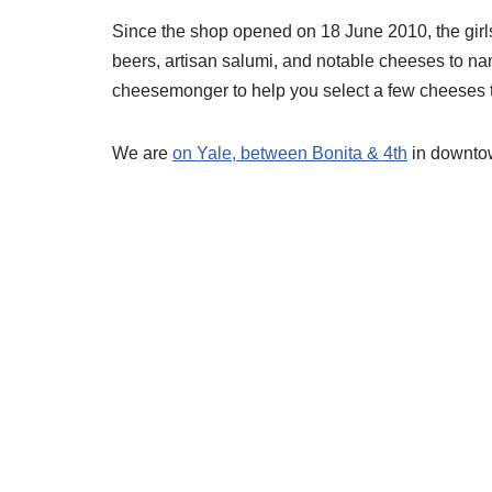
Since the shop opened on 18 June 2010, the girl
beers, artisan salumi, and notable cheeses to nam
cheesemonger to help you select a few cheeses to
We are
on Yale, between Bonita & 4th
in downto