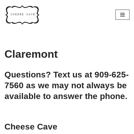
Skip
to
content
Claremont
Questions? Text us at 909-625-
7560 as we may not always be
available to answer the phone.
Cheese Cave