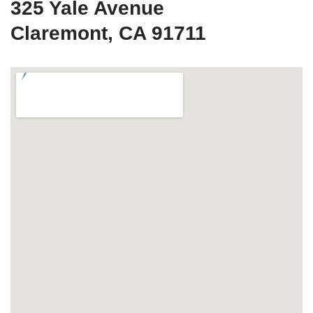
325 Yale Avenue
Claremont, CA 91711